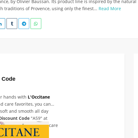
ce, by Olivier Baussan. Its product line is inspired by the natural
h traditions of Provence, using only the finest...
Read More
t Code
ur hands with
L'Occitane
d care favorites, you can
soft and smooth all day
Discount Code
"A59" at
o 10% off selected hand care
additional discount.