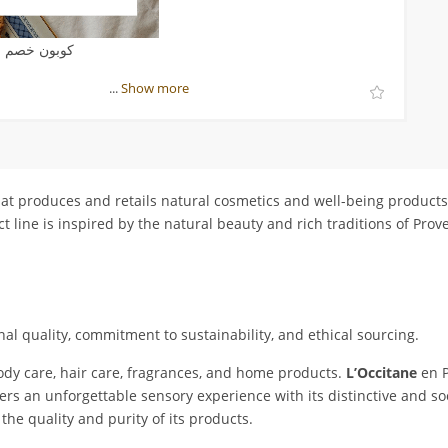
صم لوكسيتان
...
Show more
at produces and retails natural cosmetics and well-being product
 line is inspired by the natural beauty and rich traditions of Prove
al quality, commitment to sustainability, and ethical sourcing.
ody care, hair care, fragrances, and home products.
L’Occitane
en P
ers an unforgettable sensory experience with its distinctive and s
the quality and purity of its products.