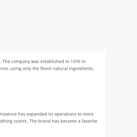
s. The company was established in 1976 in
nce, using only the finest natural ingredients,
rovence has expanded its operations to more
oothing scents. The brand has become a favorite