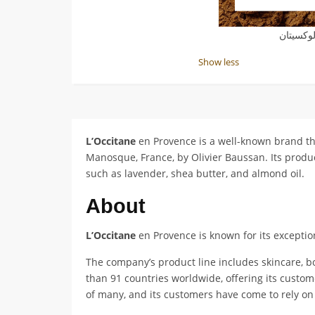
كوبون خ
Show less
L’Occitane
en Provence is a well-known brand th
Manosque, France, by Olivier Baussan. Its product
such as lavender, shea butter, and almond oil.
About
L’Occitane
en Provence is known for its exception
The company’s product line includes skincare, b
than 91 countries worldwide, offering its custom
of many, and its customers have come to rely on 