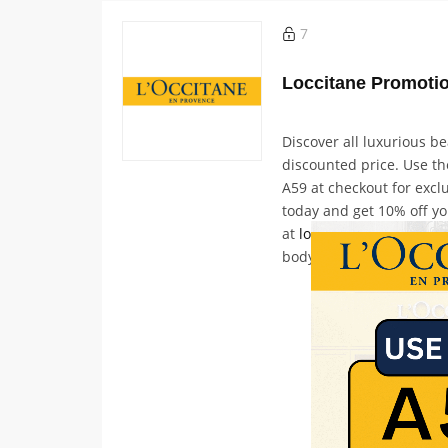
7
Discover all luxurious b
discounted price. Use t
A59 at checkout for exclu
today and get 10% off yo
at
loccitane.com
and disc
body care, and hand car