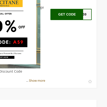
on't miss out on this
citane.com
now and indulge
xperience.
GET CODE
A59
 Discount Code
...
Show more