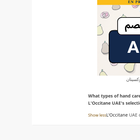
كود خص
What types of hand care
L'Occitane UAE's select
Answer:
L'Occitane
UAE o
Show less
favorites, including han