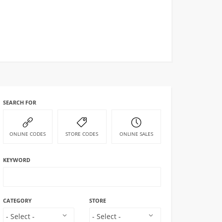
SEARCH FOR
ONLINE CODES
STORE CODES
ONLINE SALES
KEYWORD
CATEGORY
STORE