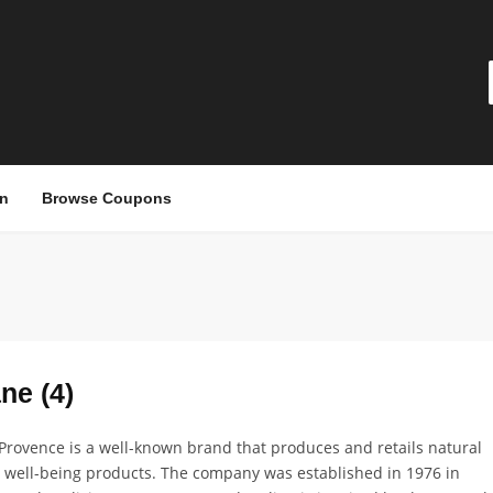
n
Browse Coupons
ne (4)
Provence is a well-known brand that produces and retails natural
 well-being products. The company was established in 1976 in