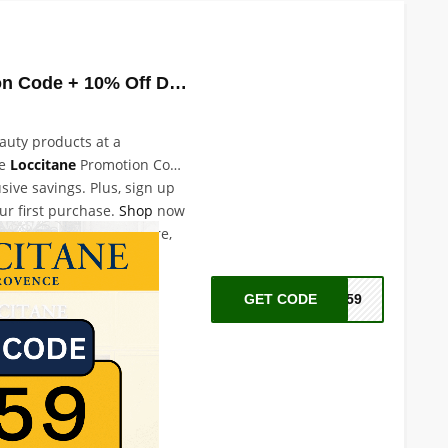
Loccitane Promotion Code + 10% Off Discount
eauty products at a
he
Loccitane
Promotion Code
sive savings. Plus, sign up
ur first purchase.
Shop
now
over the best in skincare,
e products.
GET CODE
A59