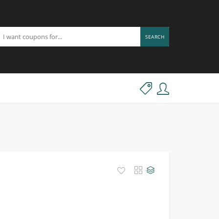
SEARCH