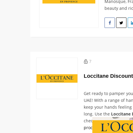
Manosque, Fran
beauty and ric
7
Loccitane Discoun
Get ready to pamper yo
UAE! With a range of han
keep your hands feeling 
long. Use the
Loccitane 
checkout to receive up t
products
, along with an 