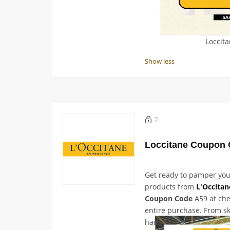
Loccit
Show less
2
Loccitane Coupon 
Get ready to pamper you
products from
L'Occitan
Coupon Code
A59 at che
entire purchase. From s
hair care and fragrance,