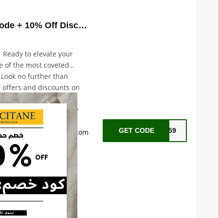
Loccitane Promo Code + 10% Off Discount with Code: A59
| Ready to elevate your
e of the most coveted
 Look no further than
l offers and discounts on
est-selling products,
Immortelle bath and body
re products, shower and
GET CODE
A59
ch more. Visit
loccitane.com
erfect sensorial and
 you.