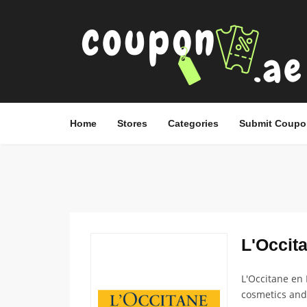
Home
Stores
Categories
Submit Coupo
L'Occita
L'Occitane en 
cosmetics and