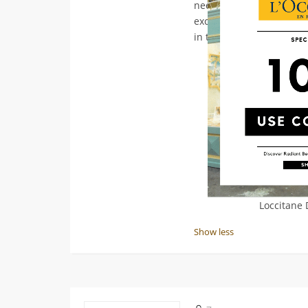
need to feel your best. D
exclusive offer - visit
loc
in the ultimate beauty e
Loccitane
Show less