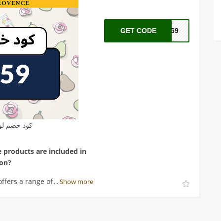
GET CODE
A59
م لوكسيتان
 products are included in
ion?
ffers a range of hand care
...
Show more
d creams and lotions.