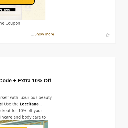
ane Coupon
...
Show more
Code + Extra 10% Off
rself with luxurious beauty
e
! Use the
Loccitane
ckout for 10% off your
kincare and body care to
 we've got everything you