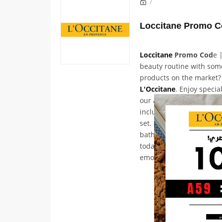
7
Loccitane
Promo Cod
e 
beauty routine with som
products on the market?
L'Occitane
. Enjoy specia
our award-winning and b
including the Neroli & 
set. Shop natural skinca
bath essentials, and mu
today and discover the p
emotional experience for