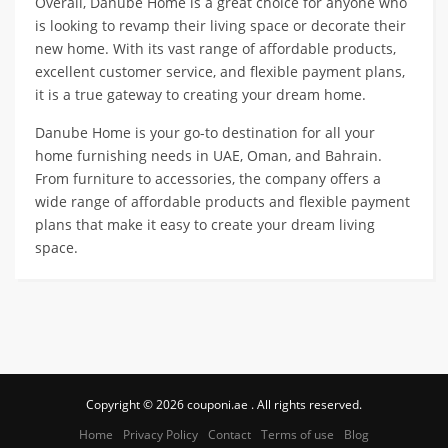
Overall, Danube Home is a great choice for anyone who
is looking to revamp their living space or decorate their
new home. With its vast range of affordable products,
excellent customer service, and flexible payment plans,
it is a true gateway to creating your dream home.
Danube Home is your go-to destination for all your
home furnishing needs in UAE, Oman, and Bahrain.
From furniture to accessories, the company offers a
wide range of affordable products and flexible payment
plans that make it easy to create your dream living
space.
Copyright © 2026 couponi.ae . All rights reserved.
Home
Privacy Policy
Contact
Terms of use
Blog