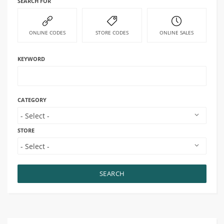
SEARCH FOR
ONLINE CODES
STORE CODES
ONLINE SALES
KEYWORD
CATEGORY
STORE
SEARCH