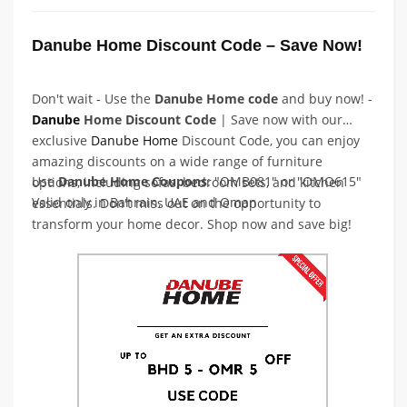
Danube Home Discount Code – Save Now!
Don't wait - Use the
Danube Home code
and buy now! -
Danube
Home Discount Code
| Save now with our
exclusive
Danube
Home
Discount Code, you can enjoy
amazing discounts on a wide range of furniture
Use
Danube Home Coupons
: "OMB081" or "OMO615"
options, including sofas, bedroom sets, and kitchen
Valid only in Bahrain, UAE and Oman
essentials. Don't miss out on the opportunity to
transform your home decor. Shop now and save big!