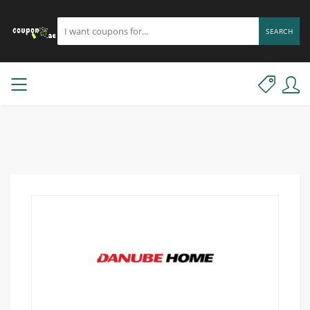
SEARCH