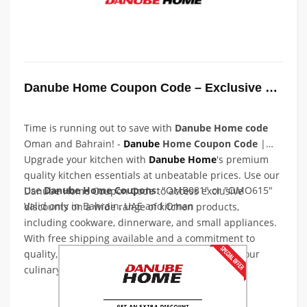
Danube Home Coupon Code – Exclusive Coupon Code
Time is running out to save with
Danube Home code
Oman and Bahrain! -
Danube
Home Coupon Code
|
Upgrade your kitchen with
Danube
Home
's premium
quality kitchen essentials at unbeatable prices. Use our
Use
Danube Home Coupons
: "OMB081" or "OMO615"
Danube Home Coupon Code to access exclusive
Valid only in Bahrain, UAE and Oman
discounts on a wide range of kitchen products,
including cookware, dinnerware, and small appliances.
With free shipping available and a commitment to
quality, you can trust Danube Home to elevate your
culinary experience. Shop now and save big!