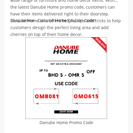
wide range of furniture and home decor items. With
the latest Danube Home promo code, customers can
have their items delivered right to their doorstep.
Shop
online
- Danube
Home
Coupon
Code
!
Danube Home also offers helpful tips and tricks to help
customers design the perfect living area and add
cherries on top of their home decor.
Danube Home Promo Code