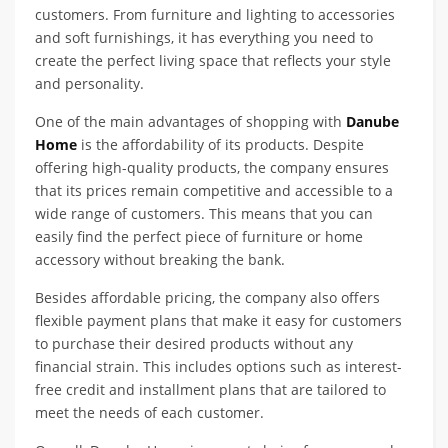
customers. From furniture and lighting to accessories
and soft furnishings, it has everything you need to
create the perfect living space that reflects your style
and personality.
One of the main advantages of shopping with
Danube
Home
is the affordability of its products. Despite
offering high-quality products, the company ensures
that its prices remain competitive and accessible to a
wide range of customers. This means that you can
easily find the perfect piece of furniture or home
accessory without breaking the bank.
Besides affordable pricing, the company also offers
flexible payment plans that make it easy for customers
to purchase their desired products without any
financial strain. This includes options such as interest-
free credit and installment plans that are tailored to
meet the needs of each customer.