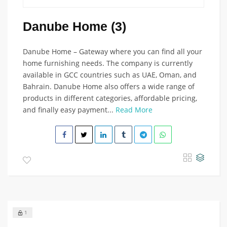
Danube Home (3)
Danube Home – Gateway where you can find all your
home furnishing needs. The company is currently
available in GCC countries such as UAE, Oman, and
Bahrain. Danube Home also offers a wide range of
products in different categories, affordable pricing,
and finally easy payment...
Read More
1