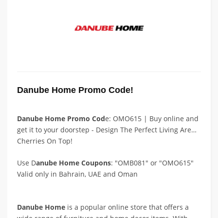
Danube Home Promo Code!
Danube Home Promo Cod
e: OMO615 | Buy online and
get it to your doorstep - Design The Perfect Living Area -
Cherries On Top!
Use D
anube Home Coupons
: "OMB081" or "OMO615"
Valid only in Bahrain, UAE and Oman
Danube Home
is a popular online store that offers a