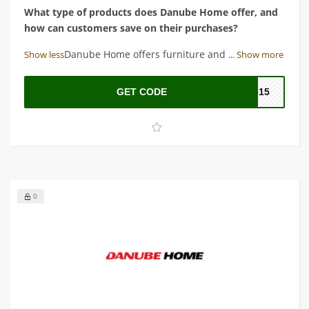
What type of products does Danube Home offer, and
how can customers save on their purchases?
Answer: Danube Home offers furniture and home decor
Show less
...
Show more
items, and customers can save on their purchases by
using the latest Danube Home coupon code.
GET CODE
O615
0