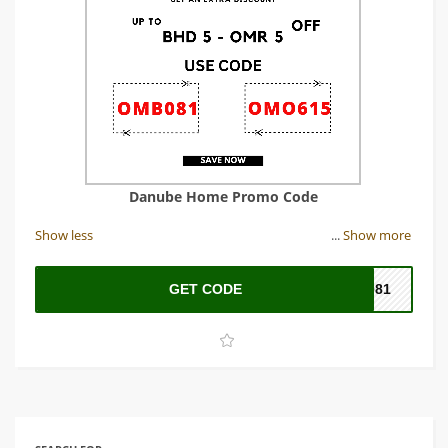
Danube Home Promo Code
Show less
...
Show more
GET CODE
B081