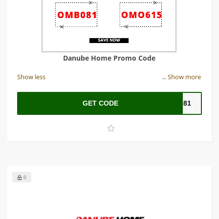
Danube Home Promo Code
Show less
...
Show more
GET CODE
B081
0