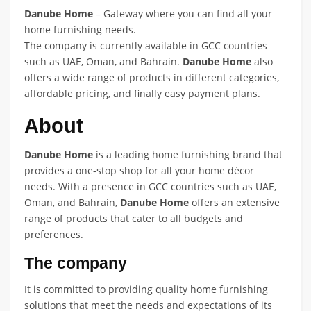
Danube Home
– Gateway where you can find all your
home furnishing needs.
The company is currently available in GCC countries
such as UAE, Oman, and Bahrain.
Danube Home
also
offers a wide range of products in different categories,
affordable pricing, and finally easy payment plans.
About
Danube Home
is a leading home furnishing brand that
provides a one-stop shop for all your home décor
needs. With a presence in GCC countries such as UAE,
Oman, and Bahrain,
Danube Home
offers an extensive
range of products that cater to all budgets and
preferences.
The company
It is committed to providing quality home furnishing
solutions that meet the needs and expectations of its