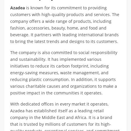
Azadea
is known for its commitment to providing
customers with high-quality products and services. The
company offers a wide range of products, including
fashion, accessories, beauty, home, and food and
beverage. It partners with leading international brands
to bring the latest trends and designs to its customers.
The company is also committed to social responsibility
and sustainability. It has implemented various
initiatives to reduce its carbon footprint, including
energy-saving measures, waste management, and
reducing plastic consumption. In addition, it supports
various charitable causes and organizations to make a
positive impact in the communities it operates.
With dedicated offices in every market it operates,
Azadea has established itself as a leading retail
company in the Middle East and Africa. It is a brand
that is trusted by millions of customers for its high-
quality products, exceptional services, and commitment