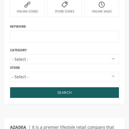
ONLINE CODES
STORE CODES
ONLINE SALES
KEYWORD
CATEGORY
STORE
SEARCH
AZADEA
| It is a premier lifestyle retail company that