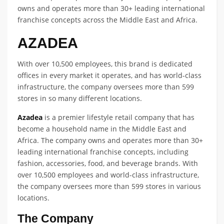
owns and operates more than 30+ leading international
franchise concepts across the Middle East and Africa.
AZADEA
With over 10,500 employees, this brand is dedicated
offices in every market it operates, and has world-class
infrastructure, the company oversees more than 599
stores in so many different locations.
Azadea
is a premier lifestyle retail company that has
become a household name in the Middle East and
Africa. The company owns and operates more than 30+
leading international franchise concepts, including
fashion, accessories, food, and beverage brands. With
over 10,500 employees and world-class infrastructure,
the company oversees more than 599 stores in various
locations.
The Company