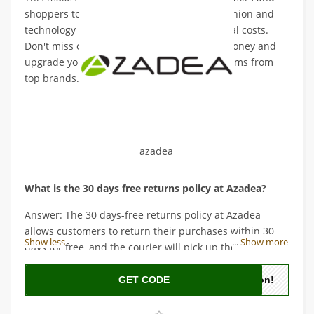
shoppers to shop for the latest trends in fashion and
technology without worrying about additional costs.
Don't miss out on this opportunity to save money and
upgrade your wardrobe with high-quality items from
top brands.
azadea
What is the 30 days free returns policy at Azadea?
Answer: The 30 days-free returns policy at Azadea
allows customers to return their purchases within 30
Show less
...
Show more
days for free, and the courier will pick up the items.
GET CODE
oon!