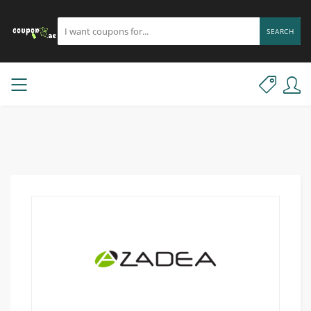
SEARCH