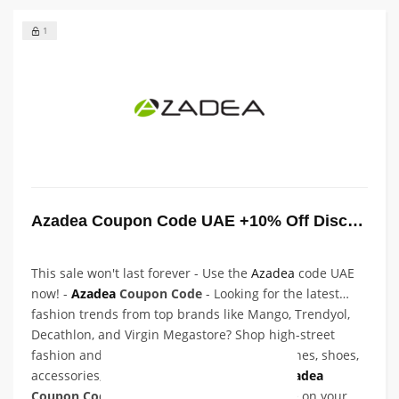
1
Azadea Coupon Code UAE +10% Off Discount
This sale won't last forever - Use the
Azadea
code UAE
now! -
Azadea
Coupon Code
- Looking for the latest
fashion trends from top brands like Mango, Trendyol,
Decathlon, and Virgin Megastore? Shop high-street
fashion and enjoy unbeatable prices on clothes, shoes,
accessories, and more. Use our exclusive
Azadea
Coupon Code
at checkout to save even more on your