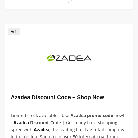
1
Azadea Discount Code – Shop Now
Limited stock available - Use
Azadea promo code
now!
-
Azadea
Discount Code
| Get ready for a shopping
spree with
Azadea
, the leading lifestyle retail company
in the region. Shop from over 50 international brand